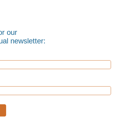
or our
al newsletter: