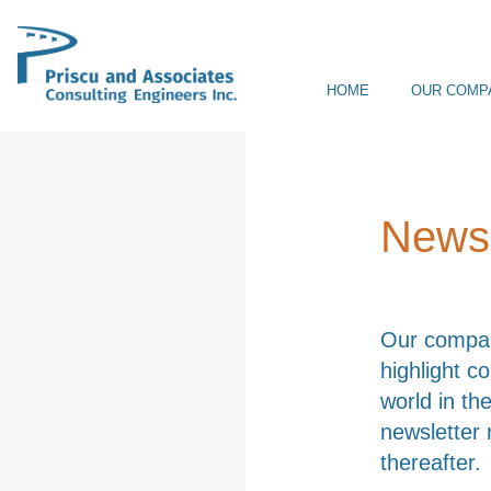
HOME
OUR COMP
Newsl
Our company
highlight c
world in the
newsletter 
thereafter.