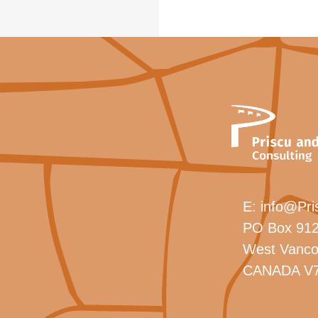
E:
info@Pri
PO Box 912
West Vanco
CANADA V