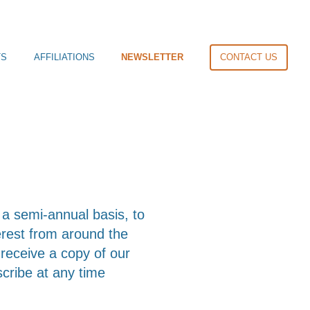
TS
AFFILIATIONS
NEWSLETTER
CONTACT US
a semi-annual basis, to
terest from around the
o receive a copy of our
scribe at any time