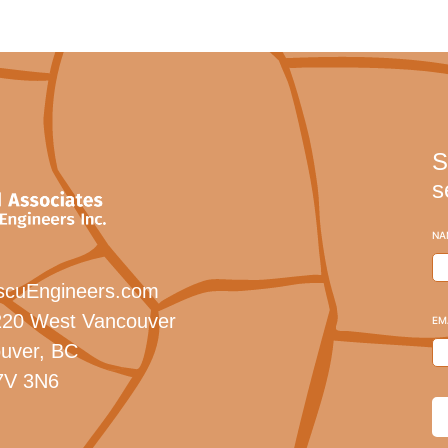
S
s
NA
scuEngineers.com
20 West Vancouver
EM
uver, BC
7V 3N6