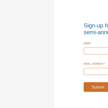
Sign-up f
semi-annu
NAME
EMAIL ADDRESS
*
Submit