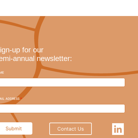
ign-up for our
emi-annual newsletter:
ME
AIL ADDRESS
*
Submit
Contact Us