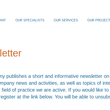
ANY
OUR SPECIALISTS
OUR SERVICES
OUR PROJEC
etter
 publishes a short and informative newsletter on 
ompany news and activities, as well as topics of in
 field of practice we are active. If you would like t
register at the link below. You will be able to unsub